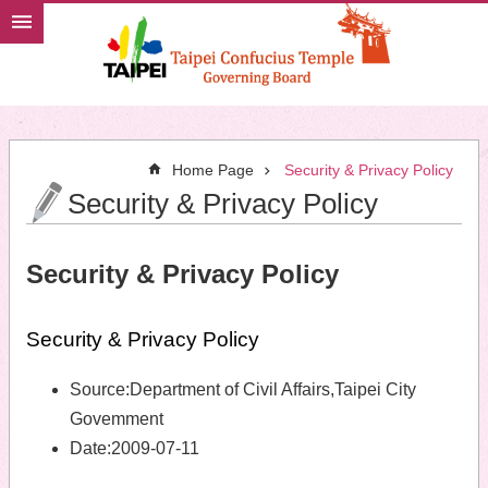
Jump to the content zone at the center
Home Page
Security & Privacy Policy
Security & Privacy Policy
Security & Privacy Policy
Security & Privacy Policy
Source:
Department of Civil Affairs,Taipei City
Govemment
Date:
2009-07-11