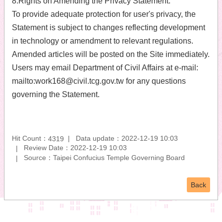
8.Rights on Amending the Privacy Statement:
To provide adequate protection for user's privacy, the
Statement is subject to changes reflecting development
in technology or amendment to relevant regulations.
Amended articles will be posted on the Site immediately.
Users may email Department of Civil Affairs at e-mail:
mailto:work168@civil.tcg.gov.tw for any questions
governing the Statement.
Hit Count：
Data update：2022-12-19 10:03
4319
Review Date：2022-12-19 10:03
Source：Taipei Confucius Temple Governing Board
Back