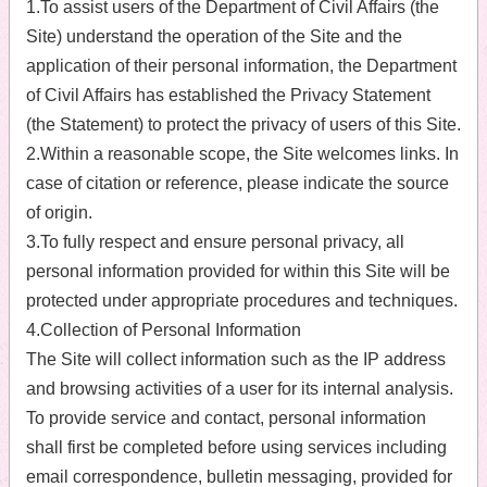
1.To assist users of the Department of Civil Affairs (the
Site) understand the operation of the Site and the
application of their personal information, the Department
of Civil Affairs has established the Privacy Statement
(the Statement) to protect the privacy of users of this Site.
2.Within a reasonable scope, the Site welcomes links. In
case of citation or reference, please indicate the source
of origin.
3.To fully respect and ensure personal privacy, all
personal information provided for within this Site will be
protected under appropriate procedures and techniques.
4.Collection of Personal Information
The Site will collect information such as the IP address
and browsing activities of a user for its internal analysis.
To provide service and contact, personal information
shall first be completed before using services including
email correspondence, bulletin messaging, provided for