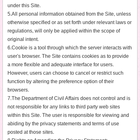
under this Site.
5.All personal information obtained from the Site, unless
otherwise specified or as set forth under relevant laws or
regulations, will only be applied within the scope of
original intent.
6.Cookie is a tool through which the server interacts with
user's browser. The Site contains cookies as to provide
a more flexible and adequate interface for users.
However, users can choose to cancel or restrict such
function by altering the preference option of their
browsers.
7.The Department of Civil Affairs does not control and is
not responsible for any links to third party web sites
within this Site. The user is responsible for viewing and
abiding by the privacy statements and terms of use
posted at those sites.