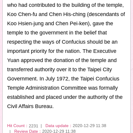
who had contributed to the building of the temple,
Koo Chen-fu and Chen His-ching (descendants of
Koo Hsien-jung and Chen Pei-ken), gave the
temple to the government in the belief that
respecting the ways of Confucius should be an
important priority for the nation. The Executive
Yuan approved the donation of the temple and
transferred authority over it to the Taipei City
Government. In July 1972, the Taipei Confucius
Temple Administration Committee was formally
established and placed under the authority of the
Civil Affairs Bureau.
Hit Count：
Data update：
2020-12-29 11:38
2231
Review Date：
2020-12-29 11:38