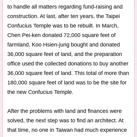
to handle all matters regarding fund-raising and
construction. At last, after ten years, the Taipei
Confucius Temple was to be rebuilt. In March,
Chen Pei-ken donated 72,000 square feet of
farmland, Koo Hsien-jung bought and donated
36,000 square feet of land, and the preparation
office used the collected donations to buy another
36,000 square feet of land. This total of more than
180,000 square feet of land was to be the site for
the new Confucius Temple.
After the problems with land and finances were
solved, the next step was to find an architect. At
that time, no one in Taiwan had much experience