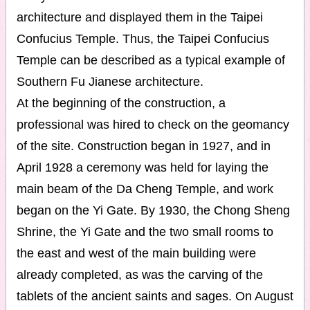
architecture and displayed them in the Taipei
Confucius Temple. Thus, the Taipei Confucius
Temple can be described as a typical example of
Southern Fu Jianese architecture.
At the beginning of the construction, a
professional was hired to check on the geomancy
of the site. Construction began in 1927, and in
April 1928 a ceremony was held for laying the
main beam of the Da Cheng Temple, and work
began on the Yi Gate. By 1930, the Chong Sheng
Shrine, the Yi Gate and the two small rooms to
the east and west of the main building were
already completed, as was the carving of the
tablets of the ancient saints and sages. On August