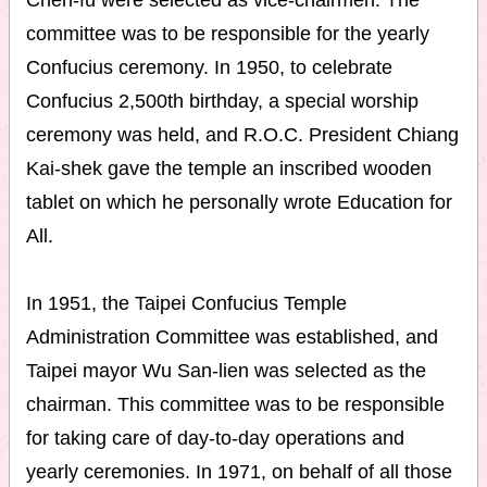
Chen-fu were selected as vice-chairmen. The
committee was to be responsible for the yearly
Confucius ceremony. In 1950, to celebrate
Confucius 2,500th birthday, a special worship
ceremony was held, and R.O.C. President Chiang
Kai-shek gave the temple an inscribed wooden
tablet on which he personally wrote Education for
All.
In 1951, the Taipei Confucius Temple
Administration Committee was established, and
Taipei mayor Wu San-lien was selected as the
chairman. This committee was to be responsible
for taking care of day-to-day operations and
yearly ceremonies. In 1971, on behalf of all those