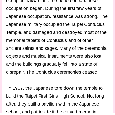
occupied Taiwan and the period of Japanese
occupation began. During the first few years of
Japanese occupation, resistance was strong. The
Japanese military occupied the Taipei Confucius
Temple, and damaged and destroyed most of the
memorial tablets of Confucius and of other
ancient saints and sages. Many of the ceremonial
objects and musical instruments were also lost,
and the buildings gradually fell into a state of
disrepair. The Confucius ceremonies ceased.
In 1907, the Japanese tore down the temple to
build the Taipei First Girls High School. Not long
after, they built a pavilion within the Japanese
school, and put inside it the carved memorial