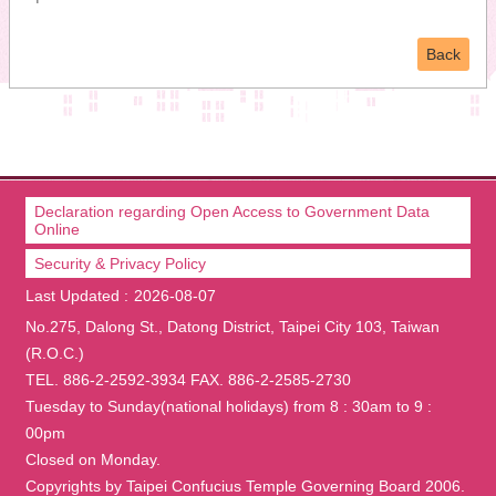
Back
Declaration regarding Open Access to Government Data
Online
Security & Privacy Policy
Last Updated
2026-08-07
No.275, Dalong St., Datong District, Taipei City 103, Taiwan
(R.O.C.)
TEL. 886-2-2592-3934 FAX. 886-2-2585-2730
Tuesday to Sunday(national holidays) from 8 : 30am to 9 :
00pm
Closed on Monday.
Copyrights by Taipei Confucius Temple Governing Board 2006.