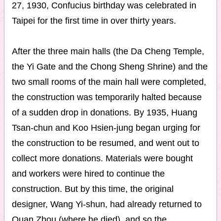
27, 1930, Confucius birthday was celebrated in
Taipei for the first time in over thirty years.
After the three main halls (the Da Cheng Temple,
the Yi Gate and the Chong Sheng Shrine) and the
two small rooms of the main hall were completed,
the construction was temporarily halted because
of a sudden drop in donations. By 1935, Huang
Tsan-chun and Koo Hsien-jung began urging for
the construction to be resumed, and went out to
collect more donations. Materials were bought
and workers were hired to continue the
construction. But by this time, the original
designer, Wang Yi-shun, had already returned to
Quan Zhou (where he died), and so the