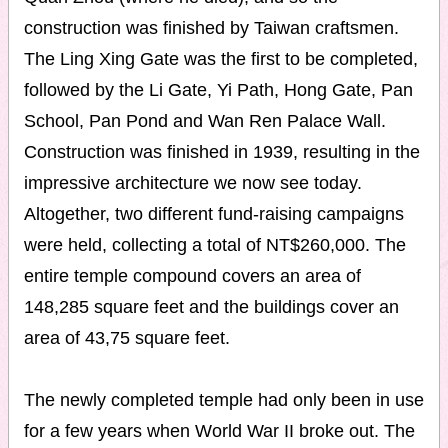
construction was finished by Taiwan craftsmen.
The Ling Xing Gate was the first to be completed,
followed by the Li Gate, Yi Path, Hong Gate, Pan
School, Pan Pond and Wan Ren Palace Wall.
Construction was finished in 1939, resulting in the
impressive architecture we now see today.
Altogether, two different fund-raising campaigns
were held, collecting a total of NT$260,000. The
entire temple compound covers an area of
148,285 square feet and the buildings cover an
area of 43,75 square feet.
The newly completed temple had only been in use
for a few years when World War II broke out. The