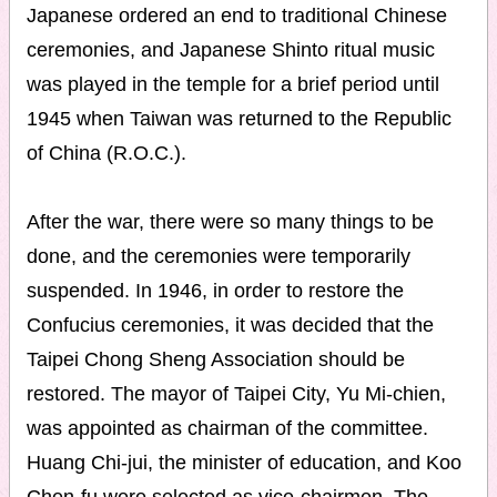
Japanese ordered an end to traditional Chinese
ceremonies, and Japanese Shinto ritual music
was played in the temple for a brief period until
1945 when Taiwan was returned to the Republic
of China (R.O.C.).
After the war, there were so many things to be
done, and the ceremonies were temporarily
suspended. In 1946, in order to restore the
Confucius ceremonies, it was decided that the
Taipei Chong Sheng Association should be
restored. The mayor of Taipei City, Yu Mi-chien,
was appointed as chairman of the committee.
Huang Chi-jui, the minister of education, and Koo