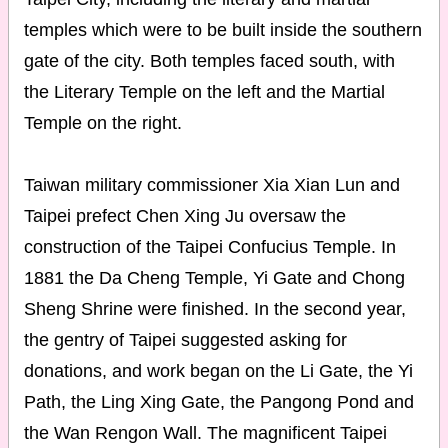
temples which were to be built inside the southern
gate of the city. Both temples faced south, with
the Literary Temple on the left and the Martial
Temple on the right.
Taiwan military commissioner Xia Xian Lun and
Taipei prefect Chen Xing Ju oversaw the
construction of the Taipei Confucius Temple. In
1881 the Da Cheng Temple, Yi Gate and Chong
Sheng Shrine were finished. In the second year,
the gentry of Taipei suggested asking for
donations, and work began on the Li Gate, the Yi
Path, the Ling Xing Gate, the Pangong Pond and
the Wan Rengon Wall. The magnificent Taipei