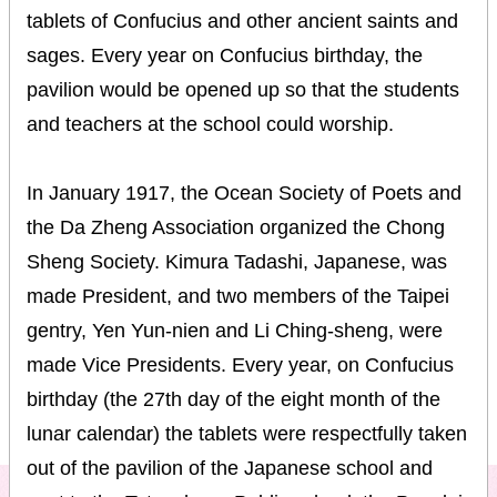
tablets of Confucius and other ancient saints and
sages. Every year on Confucius birthday, the
pavilion would be opened up so that the students
and teachers at the school could worship.
In January 1917, the Ocean Society of Poets and
the Da Zheng Association organized the Chong
Sheng Society. Kimura Tadashi, Japanese, was
made President, and two members of the Taipei
gentry, Yen Yun-nien and Li Ching-sheng, were
made Vice Presidents. Every year, on Confucius
birthday (the 27th day of the eight month of the
lunar calendar) the tablets were respectfully taken
out of the pavilion of the Japanese school and