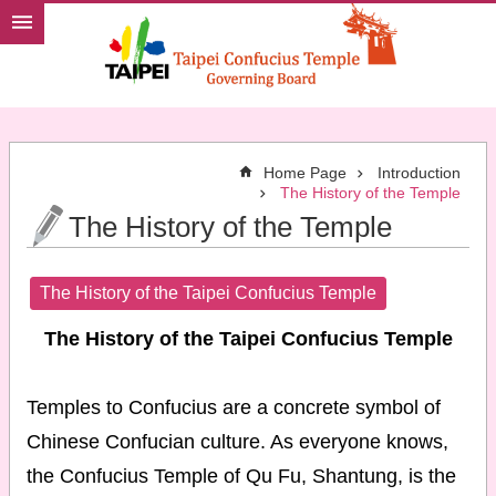
Jump to the content zone at the center
Home Page
Introduction
The History of the Temple
The History of the Temple
The History of the Taipei Confucius Temple
The History of the Taipei Confucius Temple
Temples to Confucius are a concrete symbol of
Chinese Confucian culture. As everyone knows,
the Confucius Temple of Qu Fu, Shantung, is the