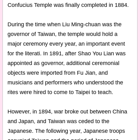
Confucius Temple was finally completed in 1884.
During the time when Liu Ming-chuan was the
governor of Taiwan, the temple would hold a
major ceremony every year, an important event
for the literati. In 1891, after Shao You Lian was
appointed as governor, additional ceremonial
objects were imported from Fu Jian, and
musicians and performers who understood the
rites were hired to come to Taipei to teach.
However, in 1894, war broke out between China
and Japan, and Taiwan was ceded to the
Japanese. The following year, Japanese troops