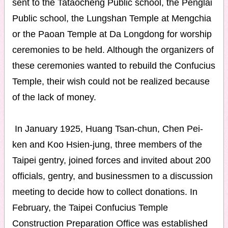
sent to the Tataocheng Public school, the Penglai
Public school, the Lungshan Temple at Mengchia
or the Paoan Temple at Da Longdong for worship
ceremonies to be held. Although the organizers of
these ceremonies wanted to rebuild the Confucius
Temple, their wish could not be realized because
of the lack of money.
In January 1925, Huang Tsan-chun, Chen Pei-
ken and Koo Hsien-jung, three members of the
Taipei gentry, joined forces and invited about 200
officials, gentry, and businessmen to a discussion
meeting to decide how to collect donations. In
February, the Taipei Confucius Temple
Construction Preparation Office was established