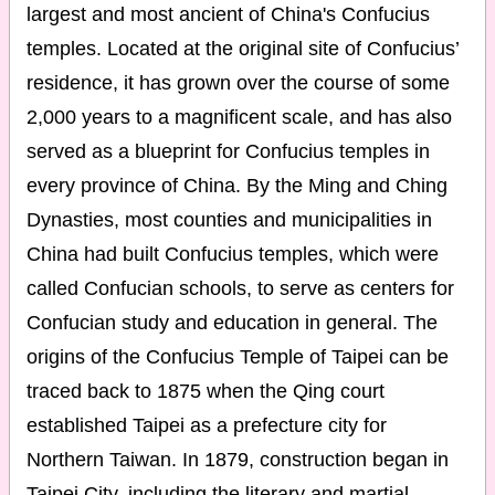
largest and most ancient of China's Confucius
temples. Located at the original site of Confucius’
residence, it has grown over the course of some
2,000 years to a magnificent scale, and has also
served as a blueprint for Confucius temples in
every province of China. By the Ming and Ching
Dynasties, most counties and municipalities in
China had built Confucius temples, which were
called Confucian schools, to serve as centers for
Confucian study and education in general. The
origins of the Confucius Temple of Taipei can be
traced back to 1875 when the Qing court
established Taipei as a prefecture city for
Northern Taiwan. In 1879, construction began in
Taipei City, including the literary and martial