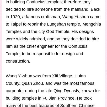
in building Confucius temples; therefore they
decided to hire someone from the mainland. Back
in 1920, a famous craftsman, Wang Yi-shun came
to Taipei to repair the Lungshan temple, Mengchia
Temples and the city God Temple. His designs
were widely admired, and so they decided to hire
him as the chief engineer for the Confucius
Temple, to be responsible for design and
construction.
Wang Yi-shun was from Xiti Village, Huian
County, Quan Zhou, and was the most famous
carpenter during the late Qing Dynasty, known for
building temples in Fu Jian Province. He took
many of the best features of Southern Chinese