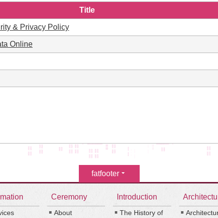
Title
rity & Privacy Policy
ta Online
fatfooter
rmation
Ceremony
Introduction
Architectu
vices
About
The History of
Architectu