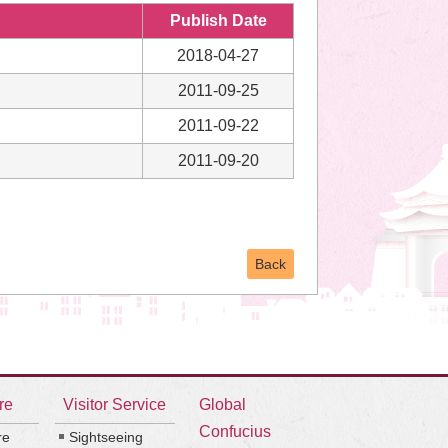
Publish Date
2018-04-27
2011-09-25
2011-09-22
2011-09-20
Back
re
Visitor Service
Global
Confucius
re
Sightseeing