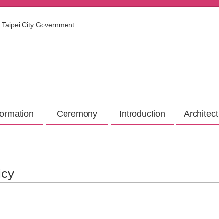
Taipei City Government
formation
Ceremony
Introduction
Architec
icy