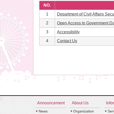
NO.
1
Department of Civil Affairs Secu
2
Open Access to Government Da
3
Accessibility
4
Contact Us
:::
Announcement
About Us
Info
News
Organization
Ser