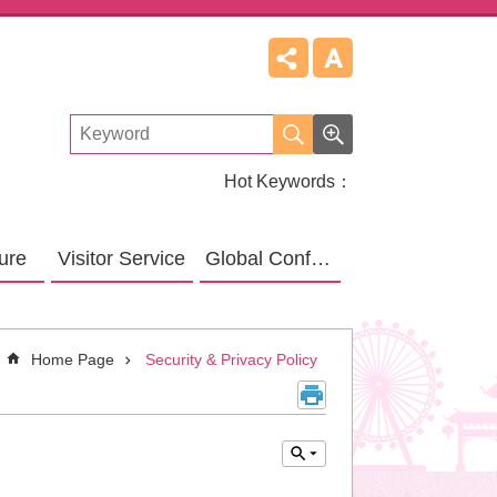
Hot Keywords
ture
Visitor Service
Global Confucius Relative Sites
Home Page
Security & Privacy Policy