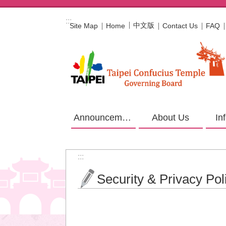
Jump to the content zone at the center
:::
中文版
Site Map
Home
Contact Us
FAQ
Announcement
About Us
In
:::
Security & Privacy Pol