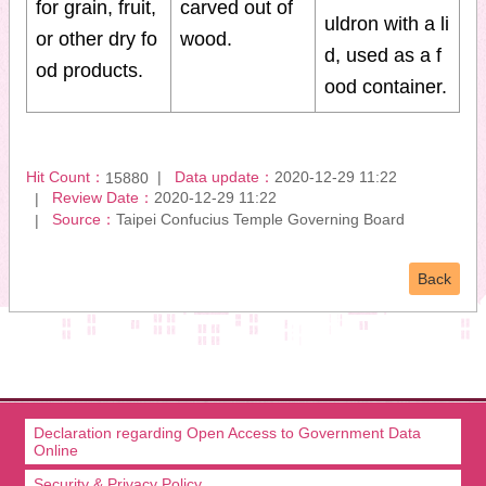
for grain, fruit,
carved out of
uldron with a li
or other dry fo
wood.
d, used as a f
od products.
ood container.
Hit Count：
Data update：
2020-12-29 11:22
15880
Review Date：
2020-12-29 11:22
Source：
Taipei Confucius Temple Governing Board
Back
Declaration regarding Open Access to Government Data
Online
Security & Privacy Policy