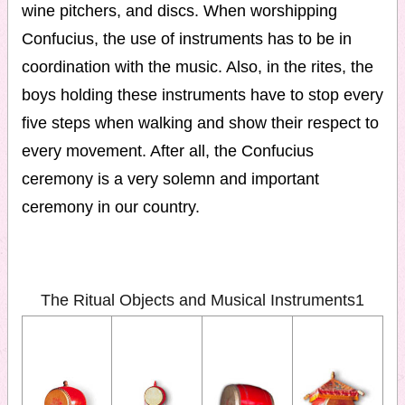
wine pitchers, and discs. When worshipping
Confucius, the use of instruments has to be in
coordination with the music. Also, in the rites, the
boys holding these instruments have to stop every
five steps when walking and show their respect to
every movement. After all, the Confucius
ceremony is a very solemn and important
ceremony in our country.
The Ritual Objects and Musical Instruments1