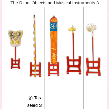
The Ritual Objects and Musical Instruments 3
節 Tas
seled S