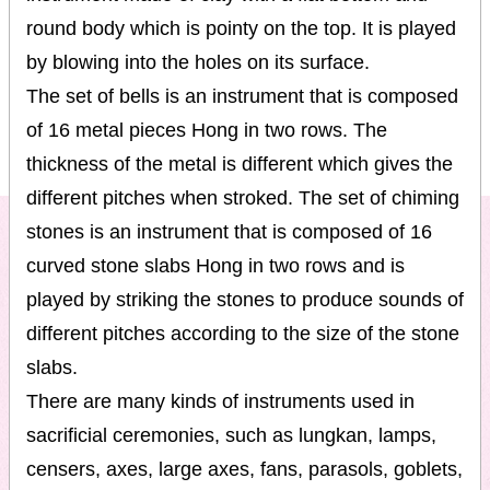
round body which is pointy on the top. It is played
by blowing into the holes on its surface.
The set of bells is an instrument that is composed
of 16 metal pieces Hong in two rows. The
thickness of the metal is different which gives the
different pitches when stroked. The set of chiming
stones is an instrument that is composed of 16
curved stone slabs Hong in two rows and is
played by striking the stones to produce sounds of
different pitches according to the size of the stone
slabs.
There are many kinds of instruments used in
sacrificial ceremonies, such as lungkan, lamps,
censers, axes, large axes, fans, parasols, goblets,