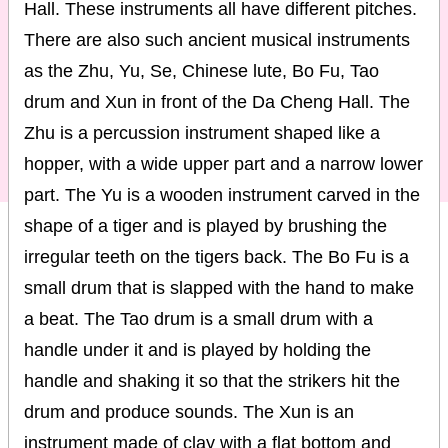
Hall. These instruments all have different pitches.
There are also such ancient musical instruments
as the Zhu, Yu, Se, Chinese lute, Bo Fu, Tao
drum and Xun in front of the Da Cheng Hall. The
Zhu is a percussion instrument shaped like a
hopper, with a wide upper part and a narrow lower
part. The Yu is a wooden instrument carved in the
shape of a tiger and is played by brushing the
irregular teeth on the tigers back. The Bo Fu is a
small drum that is slapped with the hand to make
a beat. The Tao drum is a small drum with a
handle under it and is played by holding the
handle and shaking it so that the strikers hit the
drum and produce sounds. The Xun is an
instrument made of clay with a flat bottom and