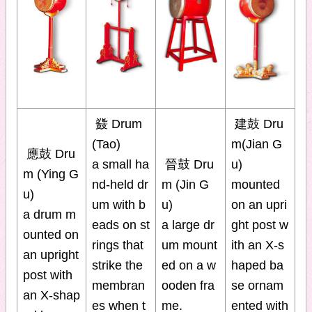
鼗 Drum
建鼓 Dru
(Tao)
m(Jian G
應鼓 Dru
a small ha
晉鼓 Dru
u)
m (Ying G
nd-held dr
m (Jin G
mounted
u)
um with b
u)
on an upri
a drum m
eads on st
a large dr
ght post w
ounted on
rings that
um mount
ith an X-s
an upright
strike the
ed on a w
haped ba
post with
membran
ooden fra
se ornam
an X-shap
es when t
me.
ented with