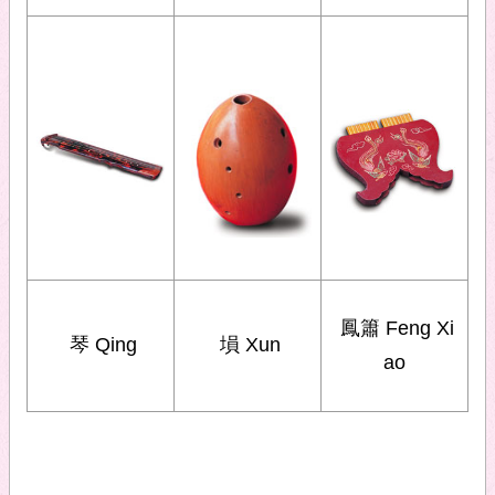
鳳簫 Feng Xi
琴 Qing
塤 Xun
ao