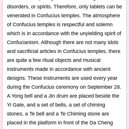
disorders, or spirits. Therefore, only tablets can be
venerated in Confucius temples. The atmosphere
of Confucius temples is respectful and solemn
which is in accordance with the unyielding spirit of
Confucianism. Although there are not many idols
and sacrificial articles in Confucius temples, there
are quite a few ritual objects and musical
instruments made in accordance with ancient
designs. These instruments are used every year
during the Confucius ceremony on September 28.
A Yong bell and a Jin drum are placed beside the
Yi Gate, and a set of bells, a set of chiming
stones, a Te bell and a Te Chiming stone are
placed in the platform in front of the Da Cheng