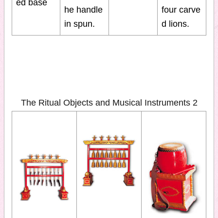
ed base
he handle
four carve
in spun.
d lions.
The Ritual Objects and Musical Instruments 2