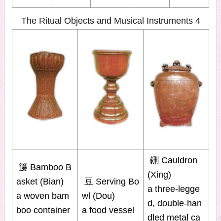
The Ritual Objects and Musical Instruments 4
鉶 Cauldron
籩 Bamboo B
(Xing)
asket (Bian)
豆 Serving Bo
a three-legge
a woven bam
wl (Dou)
d, double-han
boo container
a food vessel
dled metal ca