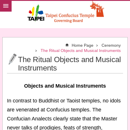
Jump to the content zone at the center
Home Page
Ceremony
The Ritual Objects and Musical Instruments
The Ritual Objects and Musical
Instruments
Objects and Musical Instruments
In contrast to Buddhist or Taoist temples, no idols
are venerated at Confucius temples. The
Confucian Analects clearly state that the Master
never talks of prodigies, feats of strength,