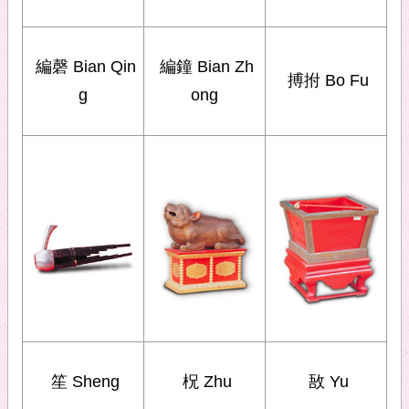
編磬 Bian Qin
編鐘 Bian Zh
搏拊 Bo Fu
g
ong
笙 Sheng
柷 Zhu
敔 Yu