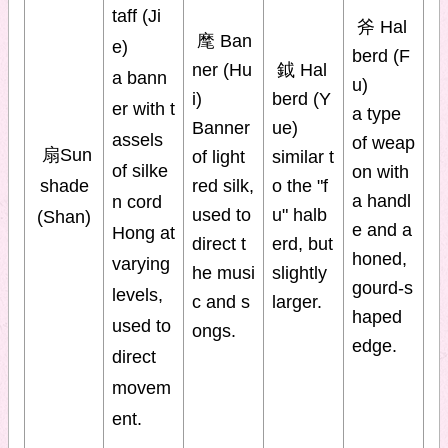
taff (Ji
斧 Hal
麾 Ban
e)
berd (F
ner (Hu
鉞 Hal
a bann
u)
i)
berd (Y
er with t
a type
Banner
ue)
assels
of weap
扇Sun
of light
similar t
of silke
on with
shade
red silk,
o the "f
a handl
n cord
used to
u" halb
(Shan)
e and a
Hong at
direct t
erd, but
honed,
varying
he musi
slightly
gourd-s
levels,
c and s
larger.
haped
used to
ongs.
edge.
direct
movem
ent.