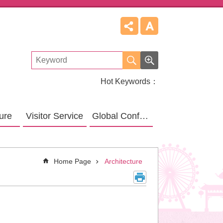
Hot Keywords
ture
Visitor Service
Global Confucius Relative Sites
Home Page
Architecture