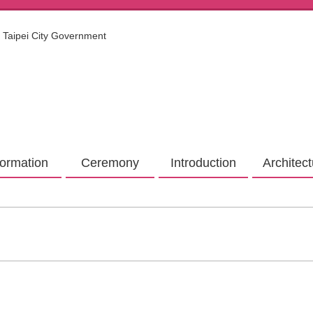
Taipei City Government
formation
Ceremony
Introduction
Architec