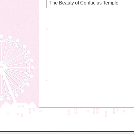
The Beauty of Confucius Temple