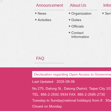
:::
Announcement
About Us
Info
News
Organization
Ser
Activities
Duties
Officials
Contact
Information
FAQ
Declaration regarding Open Access to Governme
Last Updated
2026-08-06
No.275, Dalong St., Datong District, Taipei City 1
TEL. 886-2-2592-3934 FAX. 886-2-2585-2730
Tuesday to Sunday(national holidays) from 8 : 30
Closed on Monday.