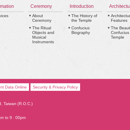
rmation
Ceremony
Introduction
Architectu
vices
About
The History of
Architectu
Ceremony
the Temple
Features
The Ritual
Confucius
The Beaut
Objects and
Biography
Confucius
Musical
Temple
Instruments
nt Data Online
Security & Privacy Policy
03, Taiwan (R.O.C.)
am to 9 : 00pm