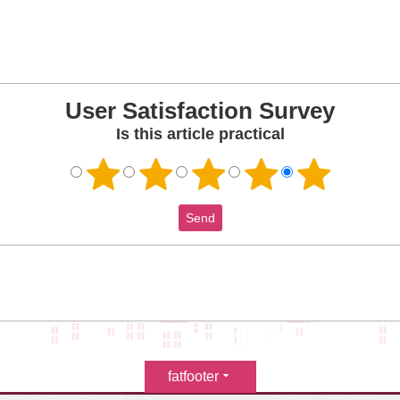
User Satisfaction Survey
Is this article practical
fatfooter