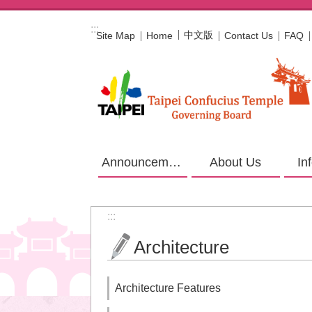
Jump to the content zone at the center
:::
中文版
Site Map
Home
Contact Us
FAQ
Announcement
About Us
In
:::
Architecture
Architecture Features