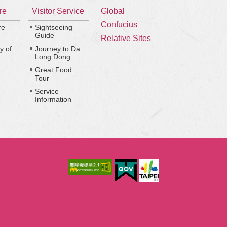
re
Visitor Service
Global
Confucius
re
Sightseeing
Guide
Relative Sites
y of
Journey to Da
Long Dong
Great Food
Tour
Service
Information