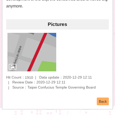
anymore.
Pictures
Hit Count：
Data update：2020-12-29 12:11
1910
Review Date：2020-12-29 12:11
Source：Taipei Confucius Temple Governing Board
Back