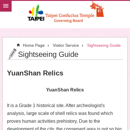
Jump to the content zone at the center
Home Page
Visitor Service
Sightseeing Guide
Sightseeing Guide
YuanShan Relics
YuanShan Relics
It is a Grade 1 historical site. After archeologist's
analysis, large scale of shell relics was found which
proves human activities prehistory. Due to the
development of the city, the conserved area is not so big