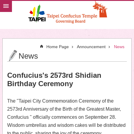
Jump to the content zone at the center
Home Page
Announcement
News
News
Confucius's 2573rd Shidian
Birthday Ceremony
The "Taipei City Commemoration Ceremony of the
2573rd Anniversary of the Birth of the Greatest Master,
Confucius " officially commences on September 28.
Wisdom umbrellas and wisdom cakes will be distributed
to the public, sharing the joy of the ceremony.