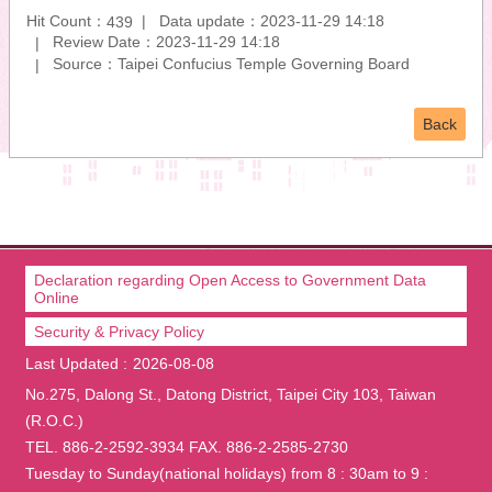
Hit Count：
Data update：2023-11-29 14:18
439
Review Date：2023-11-29 14:18
Source：Taipei Confucius Temple Governing Board
Back
Declaration regarding Open Access to Government Data
Online
Security & Privacy Policy
Last Updated
2026-08-08
No.275, Dalong St., Datong District, Taipei City 103, Taiwan
(R.O.C.)
TEL. 886-2-2592-3934 FAX. 886-2-2585-2730
Tuesday to Sunday(national holidays) from 8 : 30am to 9 :