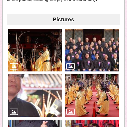
Pictures