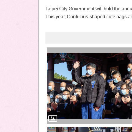
Taipei City Government will hold the ann
This year, Confucius-shaped cute bags and