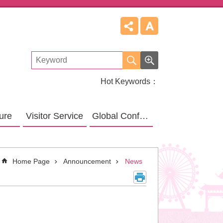
Hot Keywords
ture
Visitor Service
Global Confucius Relative Sites
Home Page
Announcement
News