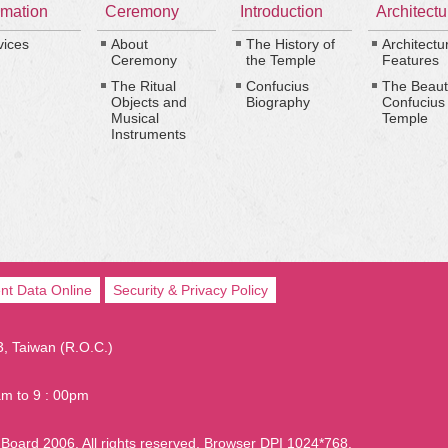
rmation
Ceremony
Introduction
Architectu
vices
About
The History of
Architectu
Ceremony
the Temple
Features
The Ritual
Confucius
The Beaut
Objects and
Biography
Confucius
Musical
Temple
Instruments
nt Data Online
Security & Privacy Policy
03, Taiwan (R.O.C.)
am to 9 : 00pm
Board 2006. All rights reserved. Browser DPI 1024*768.