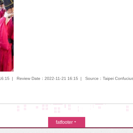
16:15
Review Date：2022-11-21 16:15
Source：Taipei Confuciu
fatfooter