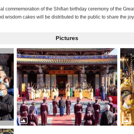
ual commemoration of the Shifian birthday ceremony of the Grea
 wisdom cakes will be distributed to the public to share the joy
Pictures