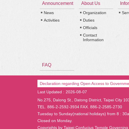
Announcement
About Us
Info
News
Organization
Ser
Activities
Duties
Officials
Contact
Information
FAQ
Declaration regarding Open Access to Governme
Last Updated
2026-08-07
No.275, Dalong St., Datong District, Taipei City 1
TEL. 886-2-2592-3934 FAX. 886-2-2585-2730
Tuesday to Sunday(national holidays) from 8 : 30
Closed on Monday.
Copyrights by Taipei Confucius Temple Governing 