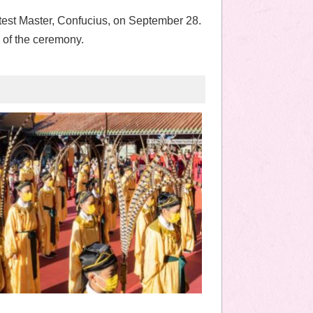
test Master, Confucius, on September 28.
 of the ceremony.