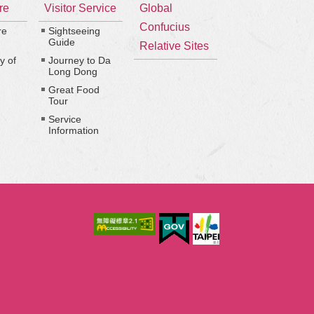
re
Visitor Service
Global
Confucius
re
Sightseeing
Guide
Relative Sites
y of
Journey to Da
Long Dong
Great Food
Tour
Service
Information