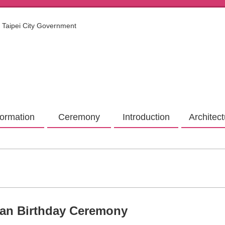
Taipei City Government
formation
Ceremony
Introduction
Architec
ian Birthday Ceremony