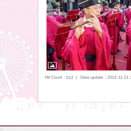
Hit Count：
Data update：2022-11-21 
512
:::