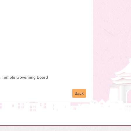
s Temple Governing Board
Back