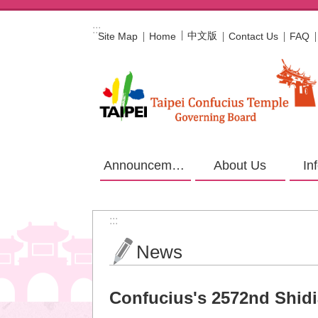
Jump to the content zone at the center
:::
中文版
Site Map
Home
Contact Us
FAQ
Announcement
About Us
In
:::
News
Confucius's 2572nd Shid