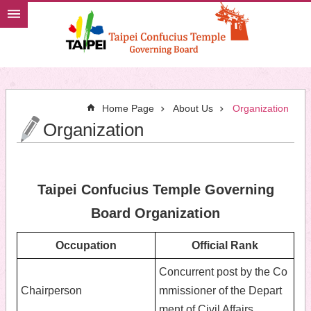
Jump to the content zone at the center
Home Page
About Us
Organization
Organization
Taipei Confucius Temple Governing
Board Organization
Occupation
Official Rank
Concurrent post by the Co
Chairperson
mmissioner of the Depart
ment of Civil Affairs