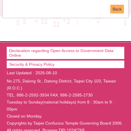
Back
Declaration regarding Open Access to Government Data
Online
Security & Privacy Policy
Last Updated
2026-08-10
No.275, Dalong St., Datong District, Taipei City 103, Taiwan
(R.O.C.)
TEL. 886-2-2592-3934 FAX. 886-2-2585-2730
Tuesday to Sunday(national holidays) from 8 : 30am to 9 :
00pm
Closed on Monday.
Copyrights by Taipei Confucius Temple Governing Board 2006.
All rights reserved. Browser DPI 1024*768.