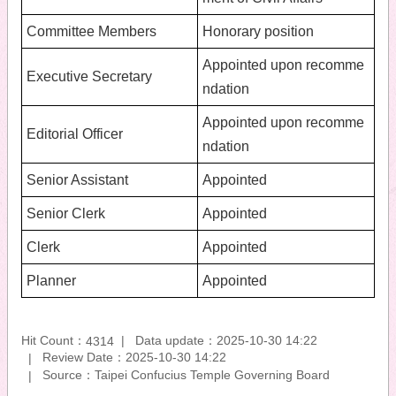
Committee Members
Honorary position
Appointed upon recomme
Executive Secretary
ndation
Appointed upon recomme
Editorial Officer
ndation
Senior Assistant
Appointed
Senior Clerk
Appointed
Clerk
Appointed
Planner
Appointed
Hit Count：
Data update：2025-10-30 14:22
4314
Review Date：2025-10-30 14:22
Source：Taipei Confucius Temple Governing Board